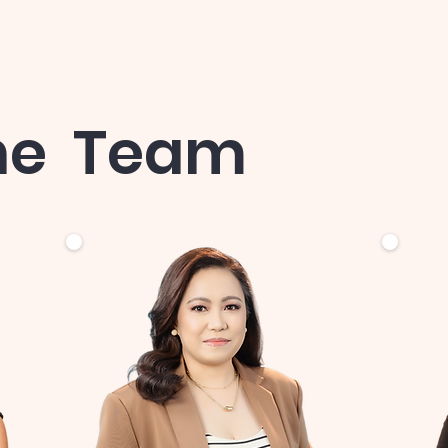
he Team