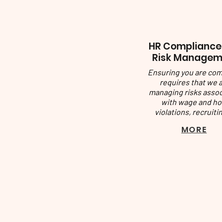
​HR Compliance
Risk Managem
Ensuring you are com
requires that we 
managing risks asso
with wage and ho
violations, recruitin
MORE