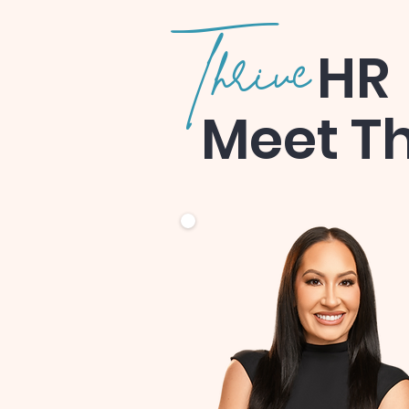
Thrive
HR
Meet T