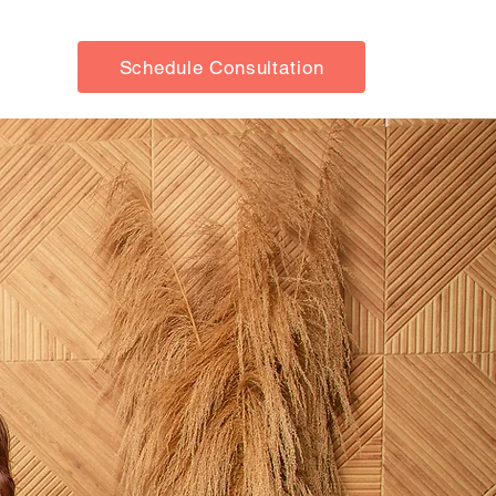
Schedule Consultation