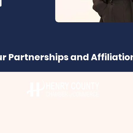
r Partnerships and Affiliatio