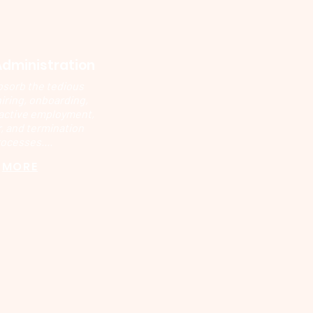
Administration
bsorb the tedious
hiring, onboarding,
active employment,
, and termination
ocesses....
MORE