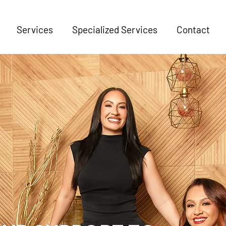
Services
Specialized Services
Contact