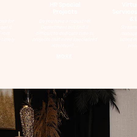
HR Special
Virtu
g
Projects
Services
& 
nse for
Do you have a robust HR
get it
Department but find it
Streaml
 From
difficult to dedicate time to
manage 
 timely
projects that need specialized
board m
attention?....
prio
MORE