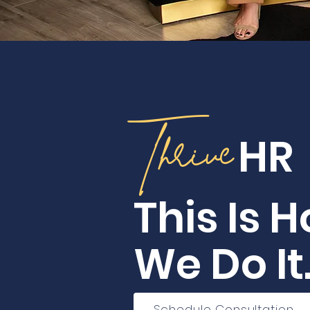
Thrive
HR
This Is 
We Do It
Schedule Consultation