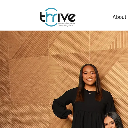
About