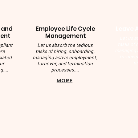
 and
Employee Life Cycle
Leave 
ent
Management
Let us a
tasks of 
pliant
Let us absorb the tedious
managing 
are
tasks of hiring, onboarding,
turnover
ciated
managing active employment,
pr
ur
turnover, and termination
g....
processes....
MORE