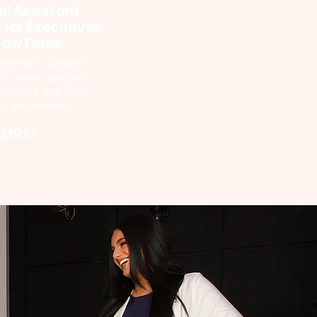
al Assistant
 for Executives
Law Firms
ine your calendar,
inboxes, prepare
aterials, and keep
rities on track.
MORE