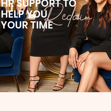
HR SUPPORT TO
Reclaim
HELP YOU
YOUR
TIME