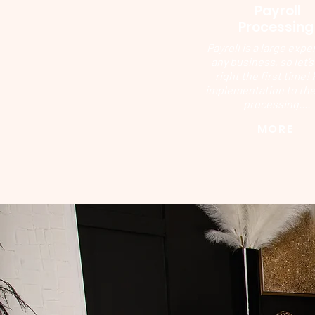
Payroll
Processin
Payroll is a large expe
any business, so let’s 
right the first time!
implementation to the
processing....
MORE