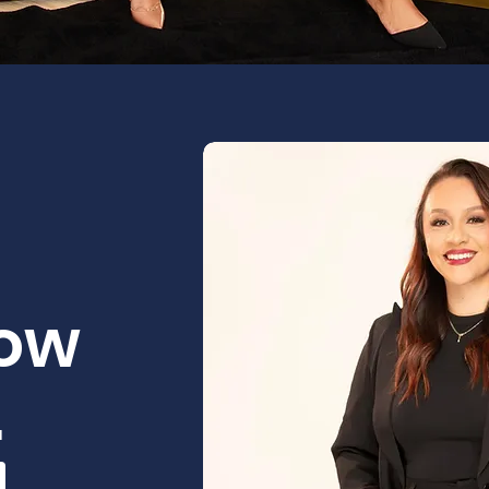
How
.